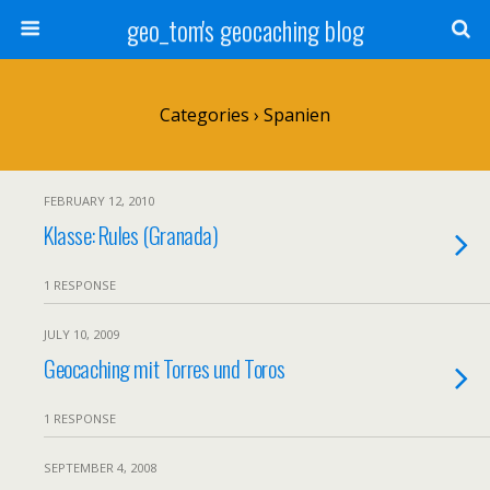
geo_tom's geocaching blog
Categories ›
Spanien
FEBRUARY 12, 2010
Klasse: Rules (Granada)
1 RESPONSE
JULY 10, 2009
Geocaching mit Torres und Toros
1 RESPONSE
SEPTEMBER 4, 2008