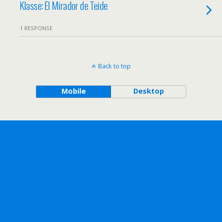
Klasse: El Mirador de Teide
1 RESPONSE
Back to top
Mobile
Desktop