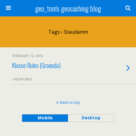
geo_tom's geocaching blog
Tags › Staudamm
FEBRUARY 12, 2010
Klasse: Rules (Granada)
1 RESPONSE
Back to top
Mobile
Desktop