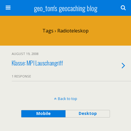
geo_tom's geocaching blog
Tags › Radioteleskop
AUGUST 19, 2008
Klasse: MPI Lauschangriff
1 RESPONSE
Back to top
Mobile
Desktop