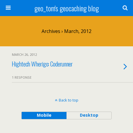
geo_tom's geocaching blog
Archives › March, 2012
MARCH 26, 2012
Hightech Wherigo: Coderunner
1 RESPONSE
Back to top
Mobile
Desktop