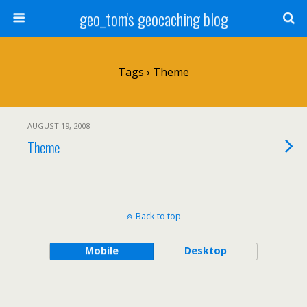
geo_tom's geocaching blog
Tags › Theme
AUGUST 19, 2008
Theme
Back to top
Mobile
Desktop