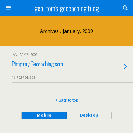
geo_tom's geocaching blog
Archives › January, 2009
JANUARY 5, 2009
Pimp my Geocaching.com
16 RESPONSES
Back to top
Mobile
Desktop