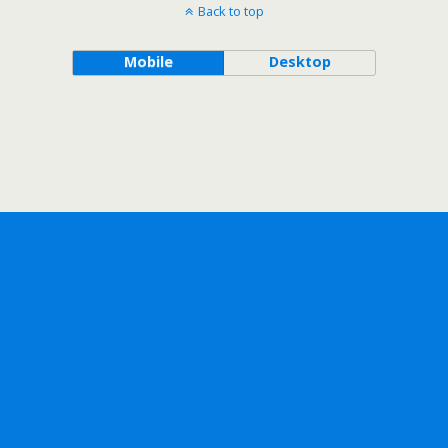
Back to top
Mobile
Desktop