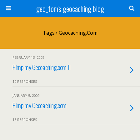
geo_tom's geocaching blog
Tags › Geocaching.com
FEBRUARY 13, 2009
Pimp my Geocaching.com II
10 RESPONSES
JANUARY 5, 2009
Pimp my Geocaching.com
16 RESPONSES