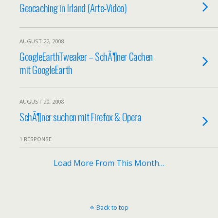
Geocaching in Irland (Arte-Video)
AUGUST 22, 2008
GoogleEarthTweaker – SchÃ¶ner Cachen
mit GoogleEarth
AUGUST 20, 2008
SchÃ¶ner suchen mit Firefox & Opera
1 RESPONSE
Load More From This Month…
Back to top