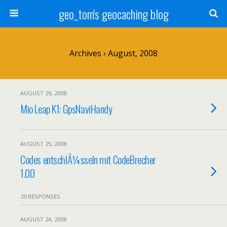
geo_tom's geocaching blog
Archives › August, 2008
AUGUST 29, 2008
Mio Leap K1: GpsNaviHandy
AUGUST 25, 2008
Codes entschlÃ¼sseln mit CodeBrecher
1.00
20 RESPONSES
AUGUST 24, 2008